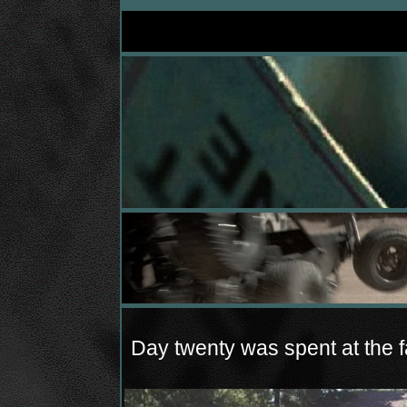
Day twenty was spent at the fa