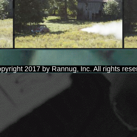
pyright 2017 by Rannug, Inc. All rights rese