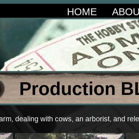
HOME
ABO
Production B
rm, dealing with cows, an arborist, and relen