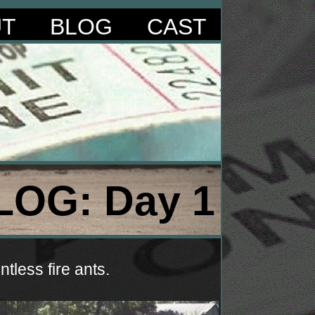
UT
BLOG
CAST
LOG: Day 1
tless fire ants.