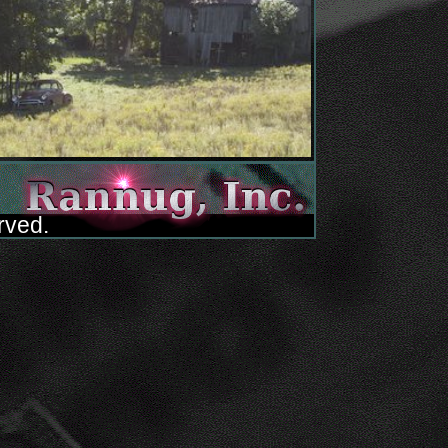
rved.