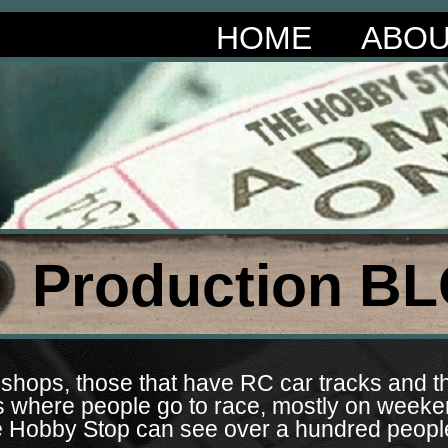
HOME
ABO
Production BL
shops, those that have RC car tracks and th
es where people go to race, mostly on wee
 The Hobby Stop can see over a hundred peop