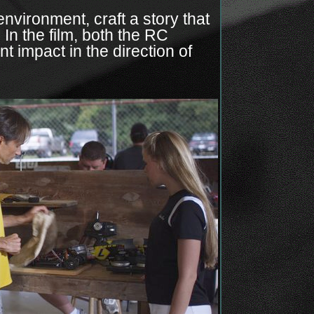
environment, craft a story that
 In the film, both the RC
t impact in the direction of