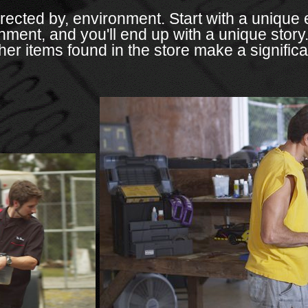
irected by, environment. Start with a unique 
onment, and you'll end up with a unique story.
er items found in the store make a significan