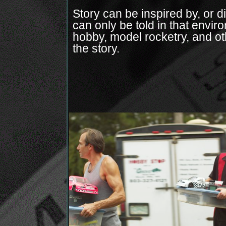
Story can be inspired by, or d
can only be told in that envir
hobby, model rocketry, and oth
the story.