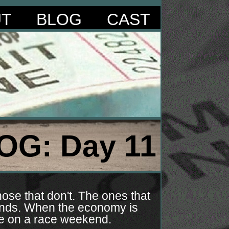
UT
BLOG
CAST
OG: Day 11
ose that don't. The ones that
kends. When the economy is
le on a race weekend.