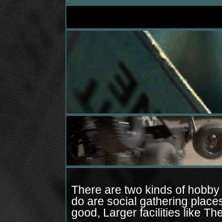
There are two kinds of hobby 
do are social gathering plac
good, Larger facilities like