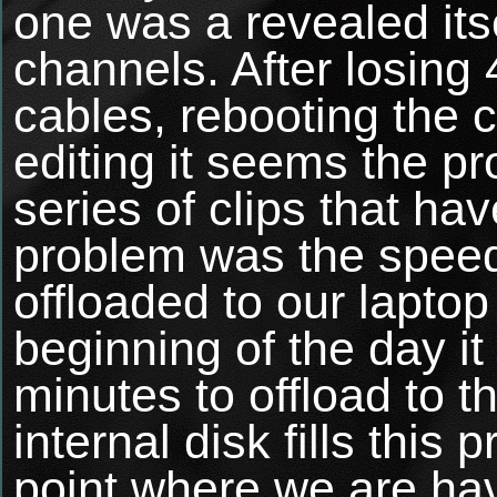
one was a revealed its
channels. After losing
cables, rebooting the 
editing it seems the p
series of clips that h
problem was the speed
offloaded to our laptop
beginning of the day it
minutes to offload to th
internal disk fills this
point where we are ha