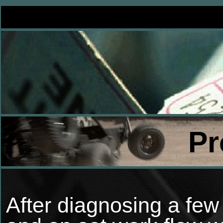
Pr
After diagnosing a few