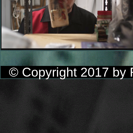
© Copyright 2017 by R