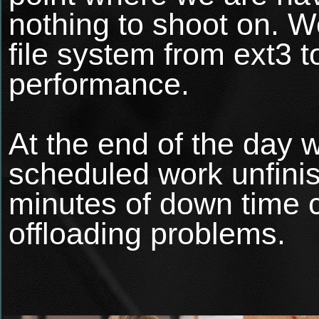
nothing to shoot on. We
file system from ext3 
performance.
At the end of the day w
scheduled work unfinis
minutes of down time 
offloading problems.