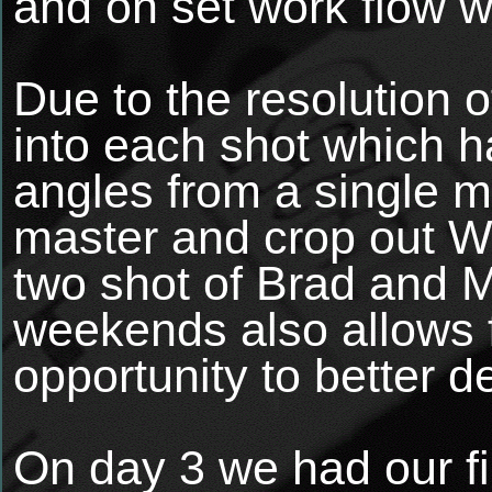
and on set work flow w
Due to the resolution 
into each shot which ha
angles from a single m
master and crop out Wi
two shot of Brad and M
weekends also allows f
opportunity to better d
On day 3 we had our fir