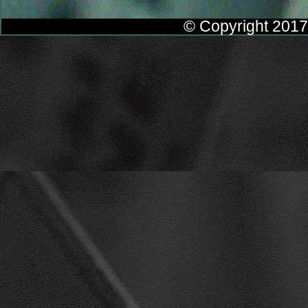
© Copyright 2017 