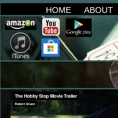
HOME
ABOUT